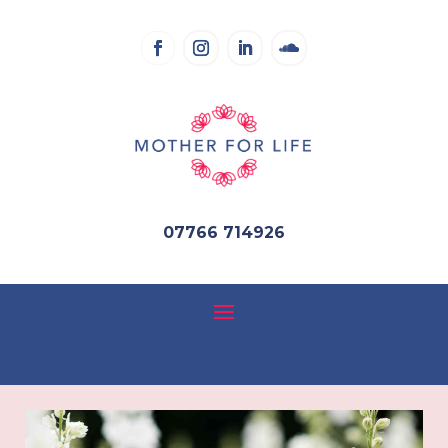
07766 714926