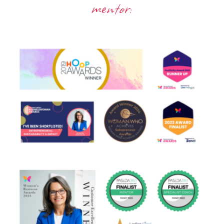
mentor: