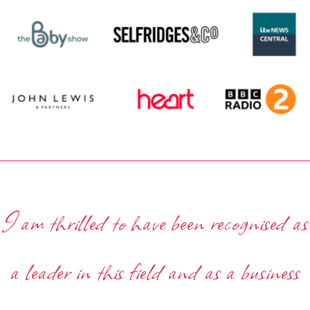
I am thrilled to have been recognised as
a leader in this field and as a business