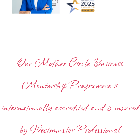
Our Mother Circle Business
Mentorship Programme is
internationally accredited and is insured
by Westminster Professional