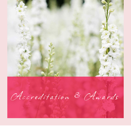
Accreditation & Awards