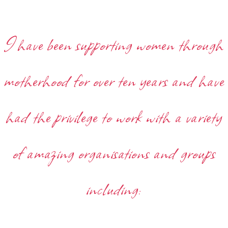
I have been supporting women through
motherhood for over ten years and have
had the privilege to work with a variety
of amazing organisations and groups
including: