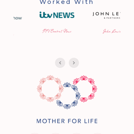
Worked With
ITV Central News
John Lewis