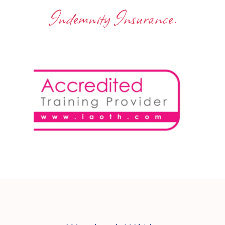
Indemnity Insurance.