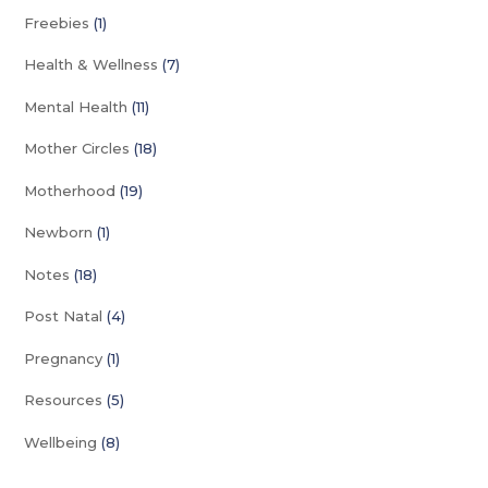
Freebies
(1)
Health & Wellness
(7)
Mental Health
(11)
Mother Circles
(18)
Motherhood
(19)
Newborn
(1)
Notes
(18)
Post Natal
(4)
Pregnancy
(1)
Resources
(5)
Wellbeing
(8)