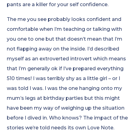
pants are a killer for your self confidence.
The me you see probably looks confident and
comfortable when I’m teaching or talking with
you one to one but that doesn’t mean that I’m
not flapping away on the inside. I’d described
myself as an extroverted introvert which means
that I’m generally ok if I’ve prepared everything
510 times! I was terribly shy as a little girl – or I
was told I was. I was the one hanging onto my
mum’s legs at birthday parties but this might
have been my way of weighing up the situation
before I dived in. Who knows? The impact of the
stories we’re told needs its own Love Note.