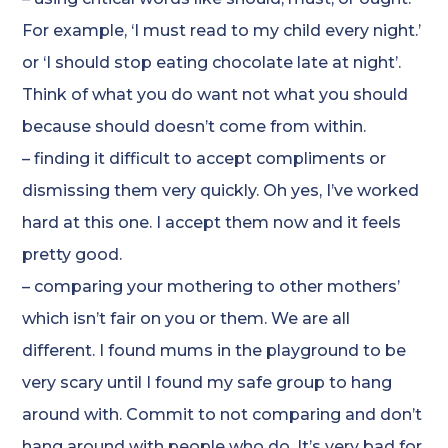
For example, ‘I must read to my child every night.’
or ‘I should stop eating chocolate late at night’.
Think of what you do want not what you should
because should doesn’t come from within.
– finding it difficult to accept compliments or
dismissing them very quickly. Oh yes, I’ve worked
hard at this one. I accept them now and it feels
pretty good.
– comparing your mothering to other mothers’
which isn’t fair on you or them. We are all
different. I found mums in the playground to be
very scary until I found my safe group to hang
around with. Commit to not comparing and don’t
hang around with people who do. It’s very bad for