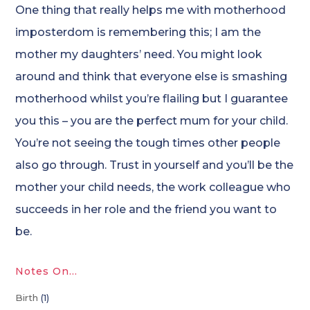
One thing that really helps me with motherhood
imposterdom is remembering this; I am the
mother my daughters’ need. You might look
around and think that everyone else is smashing
motherhood whilst you’re flailing but I guarantee
you this – you are the perfect mum for your child.
You’re not seeing the tough times other people
also go through. Trust in yourself and you’ll be the
mother your child needs, the work colleague who
succeeds in her role and the friend you want to
be.
Notes On…
Birth
(1)