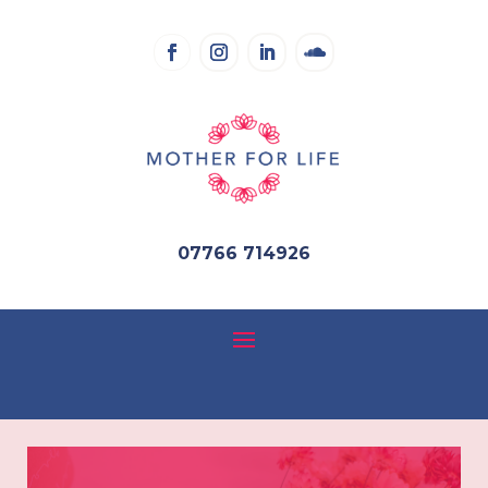
07766 714926