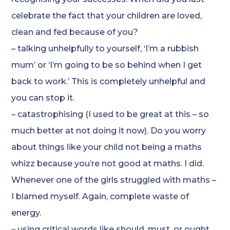
celebrate the fact that your children are loved,
clean and fed because of you?
– talking unhelpfully to yourself, ‘I’m a rubbish
mum’ or ‘I’m going to be so behind when I get
back to work.’ This is completely unhelpful and
you can stop it.
– catastrophising (I used to be great at this – so
much better at not doing it now). Do you worry
about things like your child not being a maths
whizz because you’re not good at maths. I did.
Whenever one of the girls struggled with maths –
I blamed myself. Again, complete waste of
energy.
– using critical words like should, must, or ought.