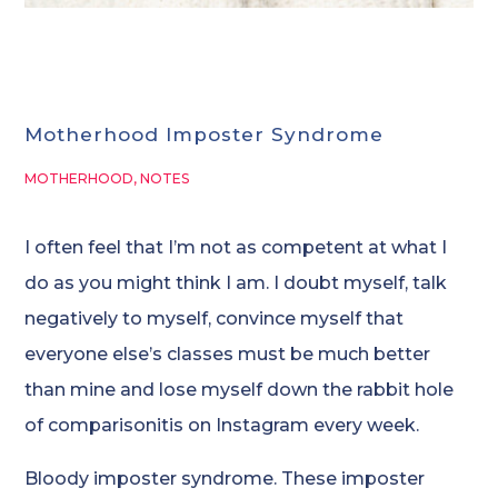
Motherhood Imposter Syndrome
MOTHERHOOD
,
NOTES
I often feel that I’m not as competent at what I
do as you might think I am. I doubt myself, talk
negatively to myself, convince myself that
everyone else’s classes must be much better
than mine and lose myself down the rabbit hole
of comparisonitis on Instagram every week.
Bloody imposter syndrome. These imposter