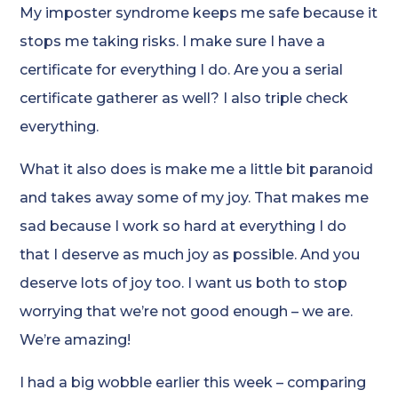
My imposter syndrome keeps me safe because it
stops me taking risks. I make sure I have a
certificate for everything I do. Are you a serial
certificate gatherer as well? I also triple check
everything.
What it also does is make me a little bit paranoid
and takes away some of my joy. That makes me
sad because I work so hard at everything I do
that I deserve as much joy as possible. And you
deserve lots of joy too. I want us both to stop
worrying that we’re not good enough – we are.
We’re amazing!
I had a big wobble earlier this week – comparing