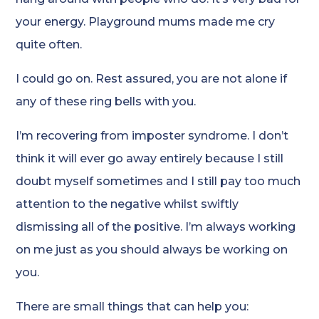
your energy. Playground mums made me cry
quite often.
I could go on. Rest assured, you are not alone if
any of these ring bells with you.
I’m recovering from imposter syndrome. I don’t
think it will ever go away entirely because I still
doubt myself sometimes and I still pay too much
attention to the negative whilst swiftly
dismissing all of the positive. I’m always working
on me just as you should always be working on
you.
There are small things that can help you: