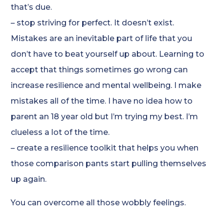
that’s due.
– stop striving for perfect. It doesn’t exist.
Mistakes are an inevitable part of life that you
don’t have to beat yourself up about. Learning to
accept that things sometimes go wrong can
increase resilience and mental wellbeing. I make
mistakes all of the time. I have no idea how to
parent an 18 year old but I’m trying my best. I’m
clueless a lot of the time.
– create a resilience toolkit that helps you when
those comparison pants start pulling themselves
up again.
You can overcome all those wobbly feelings.