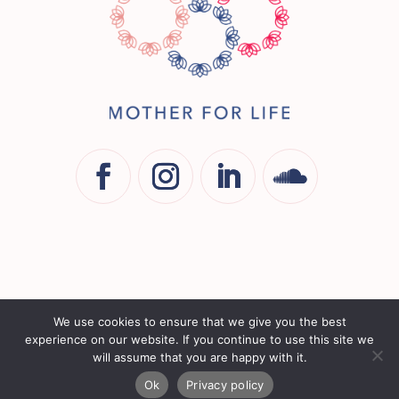
COPYRIGHT © 2026 - MOTHER FOR LIFE | ALL RIGHTS
We use cookies to ensure that we give you the best
RESERVED
experience on our website. If you continue to use this site we
will assume that you are happy with it.
LEGAL
|
TERMS & CONDITIONS
|
PRIVACY
|
WEBSITE BY
Ok
Privacy policy
MULBERRY DESIGN