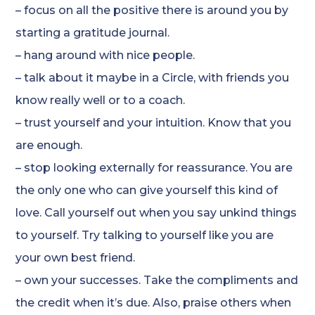
– focus on all the positive there is around you by
starting a gratitude journal.
– hang around with nice people.
– talk about it maybe in a Circle, with friends you
know really well or to a coach.
– trust yourself and your intuition. Know that you
are enough.
– stop looking externally for reassurance. You are
the only one who can give yourself this kind of
love. Call yourself out when you say unkind things
to yourself. Try talking to yourself like you are
your own best friend.
– own your successes. Take the compliments and
the credit when it’s due. Also, praise others when