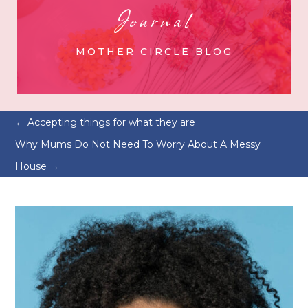
Journal
MOTHER CIRCLE BLOG
←
Accepting things for what they are
Why Mums Do Not Need To Worry About A Messy
House
→