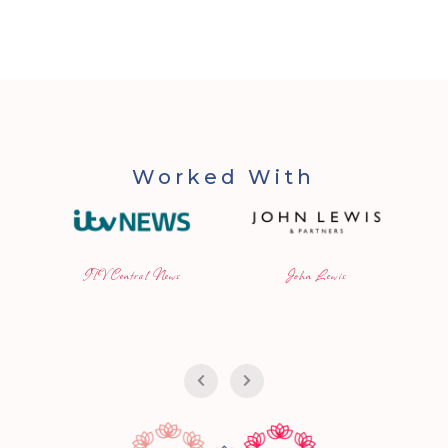
Worked With
ITV Central News
John Lewis