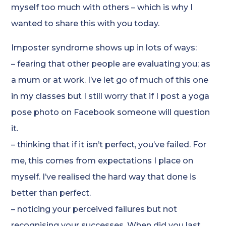
myself too much with others – which is why I
wanted to share this with you today.
Imposter syndrome shows up in lots of ways:
– fearing that other people are evaluating you; as
a mum or at work. I’ve let go of much of this one
in my classes but I still worry that if I post a yoga
pose photo on Facebook someone will question
it.
– thinking that if it isn’t perfect, you’ve failed. For
me, this comes from expectations I place on
myself. I’ve realised the hard way that done is
better than perfect.
– noticing your perceived failures but not
recognising your successes. When did you last