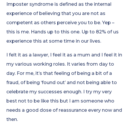
Imposter syndrome is defined as the internal
experience of believing that you are not as
competent as others perceive you to be. Yep –
this is me. Hands up to this one. Up to 82% of us
experience this at some time in our lives.
I felt it as a lawyer, I feel it as a mum and I feel it in
my various working roles. It varies from day to
day. For me, it’s that feeling of being a bit of a
fraud, of being ‘found out’ and not being able to
celebrate my successes enough. I try my very
best not to be like this but I am someone who
needs a good dose of reassurance every now and
then.