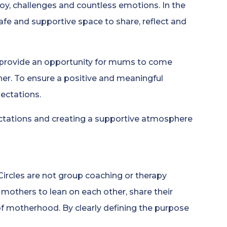
joy, challenges and countless emotions. In the
safe and supportive space to share, reflect and
s provide an opportunity for mums to come
her. To ensure a positive and meaningful
pectations.
ectations and creating a supportive atmosphere
ircles are not group coaching or therapy
 mothers to lean on each other, share their
 of motherhood. By clearly defining the purpose