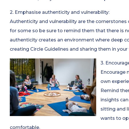
2. Emphasise authenticity and vulnerability:
Authenticity and vulnerability are the cornerstones
for some so be sure to remind them that there is n
authenticity creates an environment where deep co
creating Circle Guidelines and sharing them in your fi
3. Encourage
Encourage m
own experie
Remind them
insights can
sitting and 
wants to op
comfortable.