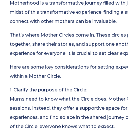
Motherhood is a transformative journey filled with 
midst of this transformative experience, finding a 
connect with other mothers can be invaluable.
That’s where Mother Circles come in. These circle
together, share their stories, and support one anot
experience for everyone, it is crucial to set clear ex
Here are some key considerations for setting exp
within a Mother Circle.
1. Clarify the purpose of the Circle:
Mums need to know what the Circle does. Mother C
sessions. Instead, they offer a supportive space for
experiences, and find solace in the shared journey
of the Circle, everyone knows what to expect.