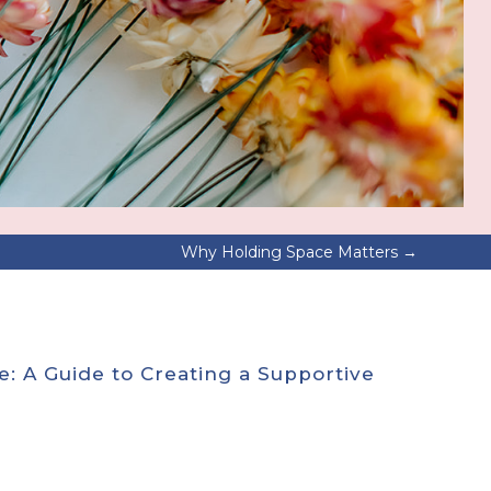
Why Holding Space Matters
→
e: A Guide to Creating a Supportive