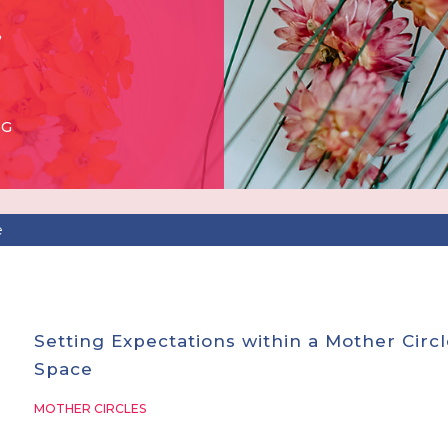
OG
e
Setting Expectations within a Mother Circl
Space
MOTHER CIRCLES