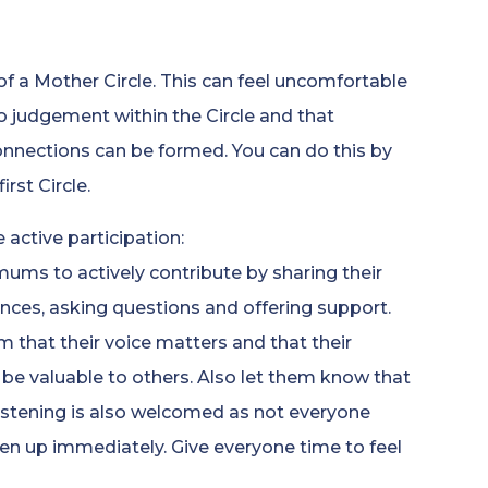
 of a Mother Circle. This can feel uncomfortable
o judgement within the Circle and that
nnections can be formed. You can do this by
rst Circle.
 active participation:
ums to actively contribute by sharing their
nces, asking questions and offering support.
 that their voice matters and that their
 be valuable to others. Also let them know that
listening is also welcomed as not everyone
en up immediately. Give everyone time to feel