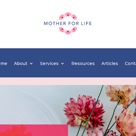
ome
About
Services
Resources
Articles
Cont