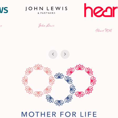
n Lewis
iCan
Heart FM