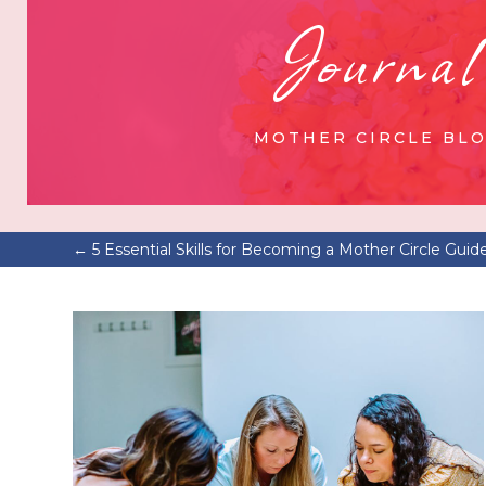
Journal
MOTHER CIRCLE BL
←
5 Essential Skills for Becoming a Mother Circle Guid