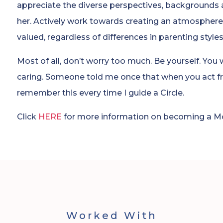
appreciate the diverse perspectives, backgrounds
her. Actively work towards creating an atmosphere
valued, regardless of differences in parenting style
Most of all, don’t worry too much. Be yourself. You
caring. Someone told me once that when you act fr
remember this every time I guide a Circle.
Click
HERE
for more information on becoming a Mot
Worked With