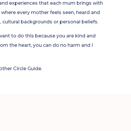
 and experiences that each mum brings with
 where every mother feels seen, heard and
s, cultural backgrounds or personal beliefs.
 want to do this because you are kind and
om the heart, you can do no harm and I
her Circle Guide.