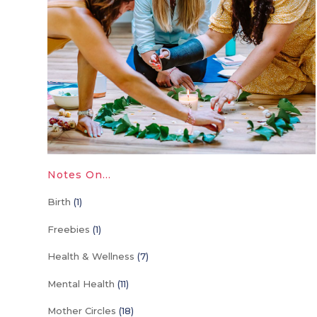
Notes On…
Birth
(1)
Freebies
(1)
Health & Wellness
(7)
Mental Health
(11)
Mother Circles
(18)