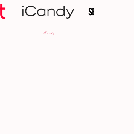
Selfridges
BBC 5 Li
dy