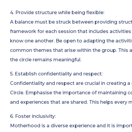
4. Provide structure while being flexible:
A balance must be struck between providing structur
framework for each session that includes activities 
know one another. Be open to adapting the activit
common themes that arise within the group. This a
the circle remains meaningful.
5. Establish confidentiality and respect:
Confidentiality and respect are crucial in creating
Circle. Emphasise the importance of maintaining co
and experiences that are shared. This helps every 
6. Foster inclusivity:
Motherhood is a diverse experience and it is import