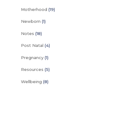
Motherhood
(19)
Newborn
(1)
Notes
(18)
Post Natal
(4)
Pregnancy
(1)
Resources
(5)
Wellbeing
(8)