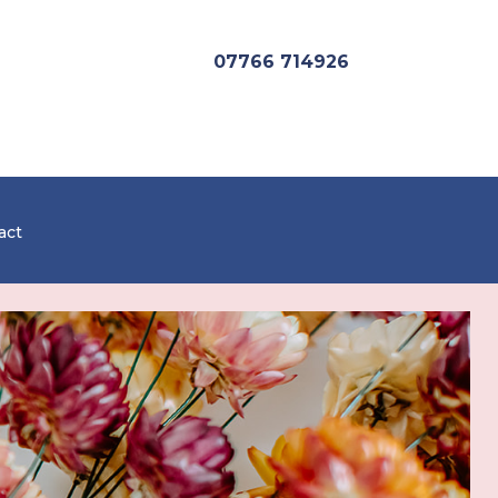
07766 714926
act