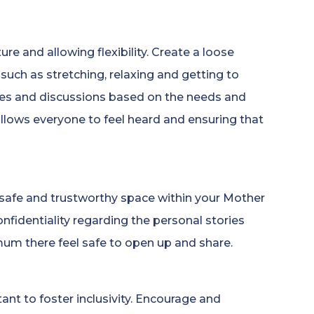
e and allowing flexibility. Create a loose
such as stretching, relaxing and getting to
ies and discussions based on the needs and
llows everyone to feel heard and ensuring that
 a safe and trustworthy space within your Mother
nfidentiality regarding the personal stories
mum there feel safe to open up and share.
ant to foster inclusivity. Encourage and