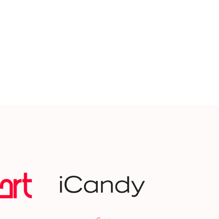
Selfridges
BBC 5 Li