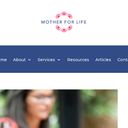
ome
About
Services
Resources
Articles
Cont