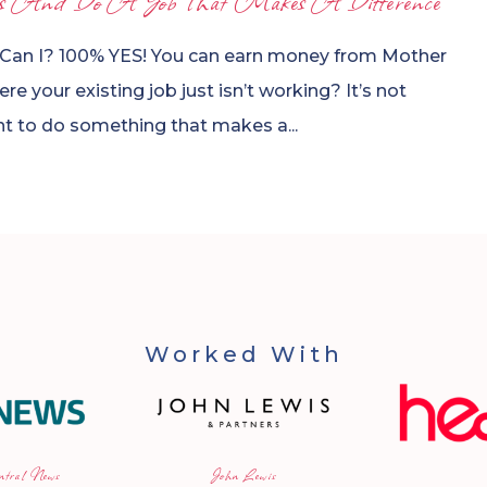
s And Do A Job That Makes A Difference
 Can I? 100% YES! You can earn money from Mother
e your existing job just isn’t working? It’s not
ant to do something that makes a...
Worked With
n Lewis