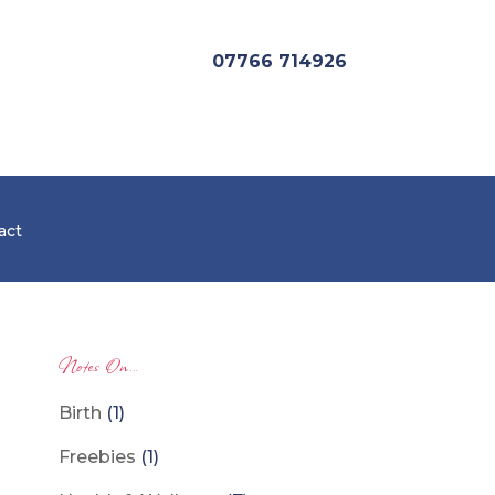
07766 714926
act
Notes On…
Birth
(1)
Freebies
(1)