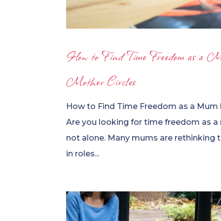
How to Find Time Freedom as a M
Mother Circles
How to Find Time Freedom as a Mum b
Are you looking for time freedom as a
not alone. Many mums are rethinking th
in roles...