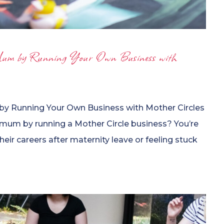
um by Running Your Own Business with
y Running Your Own Business with Mother Circles
 mum by running a Mother Circle business? You’re
eir careers after maternity leave or feeling stuck