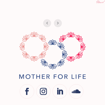
iCan
Heart FM