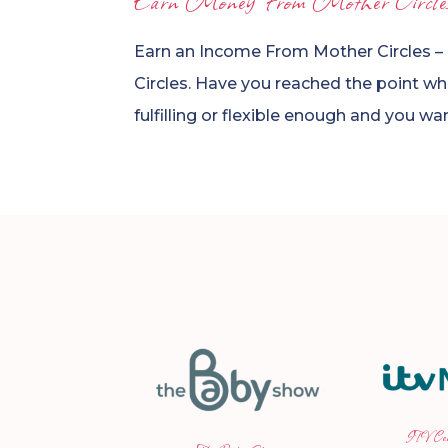
Earn Money From Mother Circle
Earn an Income From Mother Circles –
Circles. Have you reached the point wher
fulfilling or flexible enough and you w
ITV Central News
Joh