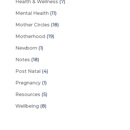
Health & Wellness
(7)
Mental Health
(11)
Mother Circles
(18)
Motherhood
(19)
Newborn
(1)
Notes
(18)
Post Natal
(4)
Pregnancy
(1)
Resources
(5)
Wellbeing
(8)