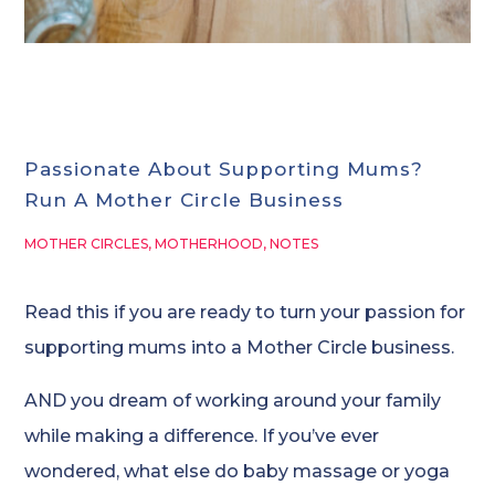
Passionate About Supporting Mums?
Run A Mother Circle Business
MOTHER CIRCLES
,
MOTHERHOOD
,
NOTES
Read this if you are ready to turn your passion for
supporting mums into a Mother Circle business.
AND you dream of working around your family
while making a difference. If you’ve ever
wondered, what else do baby massage or yoga