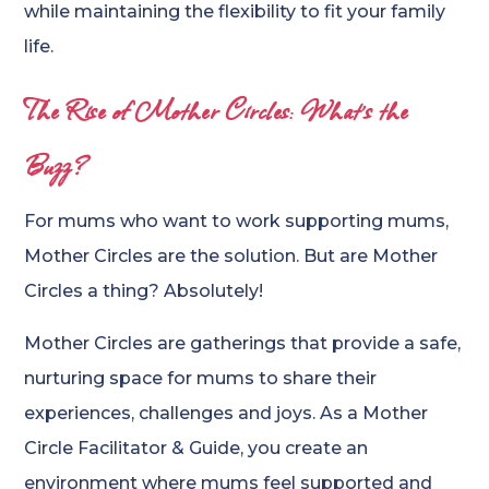
while maintaining the flexibility to fit your family
life.
The Rise of Mother Circles: What’s the
Buzz?
For mums who want to work supporting mums,
Mother Circles are the solution. But are Mother
Circles a thing? Absolutely!
Mother Circles are gatherings that provide a safe,
nurturing space for mums to share their
experiences, challenges and joys. As a Mother
Circle Facilitator & Guide, you create an
environment where mums feel supported and