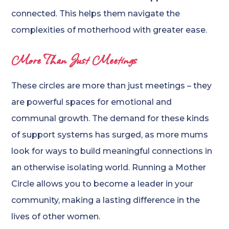
connected. This helps them navigate the
complexities of motherhood with greater ease.
More Than Just Meetings
These circles are more than just meetings – they
are powerful spaces for emotional and
communal growth. The demand for these kinds
of support systems has surged, as more mums
look for ways to build meaningful connections in
an otherwise isolating world. Running a Mother
Circle allows you to become a leader in your
community, making a lasting difference in the
lives of other women.