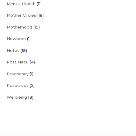
Mental Health
(11)
Mother Circles
(18)
Motherhood
(19)
Newborn
(1)
Notes
(18)
Post Natal
(4)
Pregnancy
(1)
Resources
(5)
Wellbeing
(8)