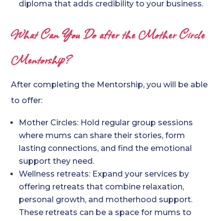
diploma that adds credibility to your business.
What Can You Do after the Mother Circle
Mentorship?
After completing the Mentorship, you will be able
to offer:
Mother Circles: Hold regular group sessions
where mums can share their stories, form
lasting connections, and find the emotional
support they need.
Wellness retreats: Expand your services by
offering retreats that combine relaxation,
personal growth, and motherhood support.
These retreats can be a space for mums to