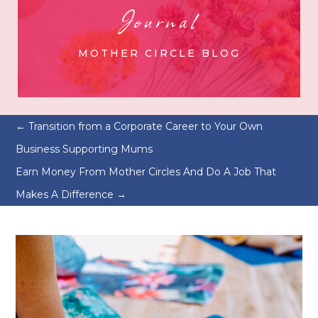
Journal
MOTHER CIRCLE BLOG
←
Transition from a Corporate Career to Your Own
Business Supporting Mums
Earn Money From Mother Circles And Do A Job That
Makes A Difference
→