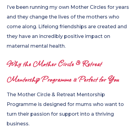
I’ve been running my own Mother Circles for years
and they change the lives of the mothers who
come along. Lifelong friendships are created and
they have an incredibly positive impact on
maternal mental health.
Why the Mother Circle & Retreat
Mentorship Programme is Perfect for You
The Mother Circle & Retreat Mentorship
Programme is designed for mums who want to
turn their passion for support into a thriving
business.