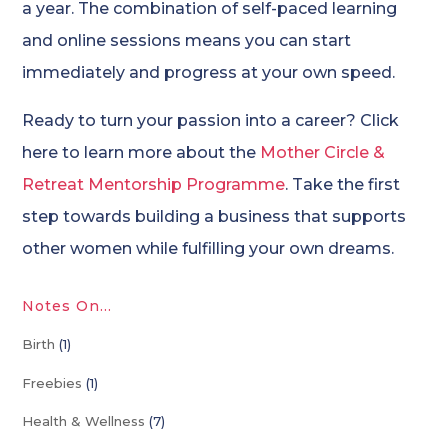
a year. The combination of self-paced learning
and online sessions means you can start
immediately and progress at your own speed.
Ready to turn your passion into a career? Click
here to learn more about the
Mother Circle &
Retreat Mentorship Programme
. Take the first
step towards building a business that supports
other women while fulfilling your own dreams.
Notes On…
Birth
(1)
Freebies
(1)
Health & Wellness
(7)