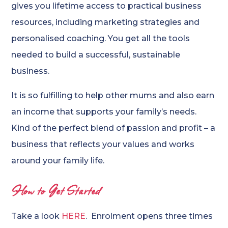
gives you lifetime access to practical business
resources, including marketing strategies and
personalised coaching. You get all the tools
needed to build a successful, sustainable
business.
It is so fulfilling to help other mums and also earn
an income that supports your family’s needs.
Kind of the perfect blend of passion and profit – a
business that reflects your values and works
around your family life.
How to Get Started
Take a look
HERE
. Enrolment opens three times