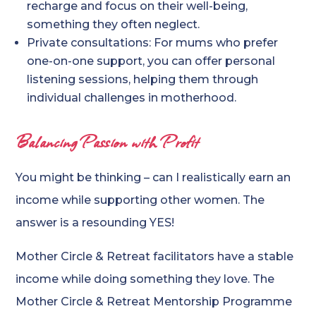
recharge and focus on their well-being,
something they often neglect.
Private consultations: For mums who prefer
one-on-one support, you can offer personal
listening sessions, helping them through
individual challenges in motherhood.
Balancing Passion with Profit
You might be thinking – can I realistically earn an
income while supporting other women. The
answer is a resounding YES!
Mother Circle & Retreat facilitators have a stable
income while doing something they love. The
Mother Circle & Retreat Mentorship Programme