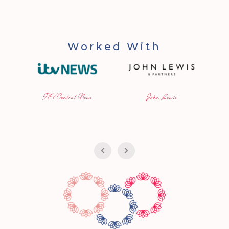
Worked With
ITV Central News
John Lewis