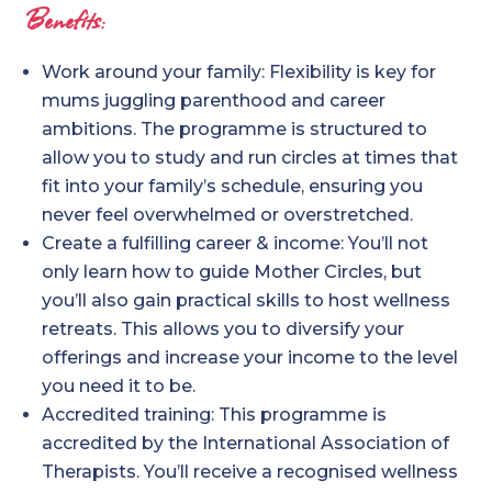
Benefits:
Work around your family: Flexibility is key for
mums juggling parenthood and career
ambitions. The programme is structured to
allow you to study and run circles at times that
fit into your family’s schedule, ensuring you
never feel overwhelmed or overstretched.
Create a fulfilling career & income: You’ll not
only learn how to guide Mother Circles, but
you’ll also gain practical skills to host wellness
retreats. This allows you to diversify your
offerings and increase your income to the level
you need it to be.
Accredited training: This programme is
accredited by the International Association of
Therapists. You’ll receive a recognised wellness