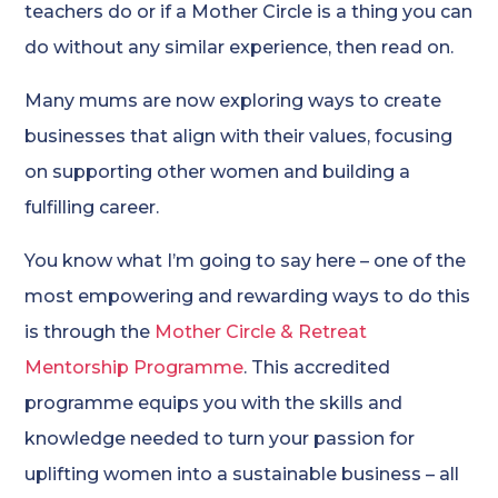
teachers do or if a Mother Circle is a thing you can
do without any similar experience, then read on.
Many mums are now exploring ways to create
businesses that align with their values, focusing
on supporting other women and building a
fulfilling career.
You know what I’m going to say here – one of the
most empowering and rewarding ways to do this
is through the
Mother Circle & Retreat
Mentorship Programme
. This accredited
programme equips you with the skills and
knowledge needed to turn your passion for
uplifting women into a sustainable business – all