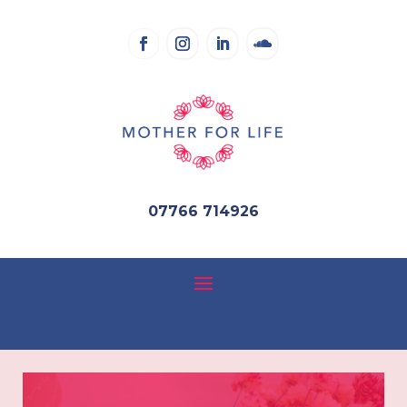
07766 714926